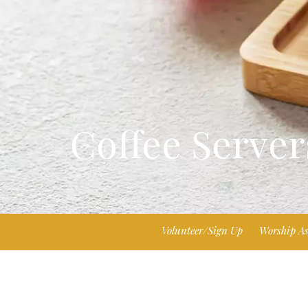
Coffee Server
Volunteer/Sign Up
Worship As