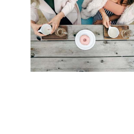
LOCATION
603 S. Main St. Kalispell, Montana 59901
View Map