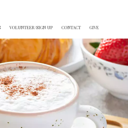
S
VOLUNTEER/SIGN UP
CONTACT
GIVE