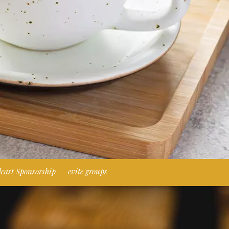
cast Sponsorship
evite groups