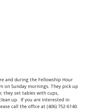
ore and during the Fellowship Hour
9am on Sunday mornings. They pick up
; they set tables with cups,
clean up. If you are interested in
ease call the office at (406) 752-6140.