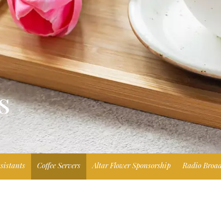
s
sistants
Coffee Servers
Altar Flower Sponsorship
Radio Broad