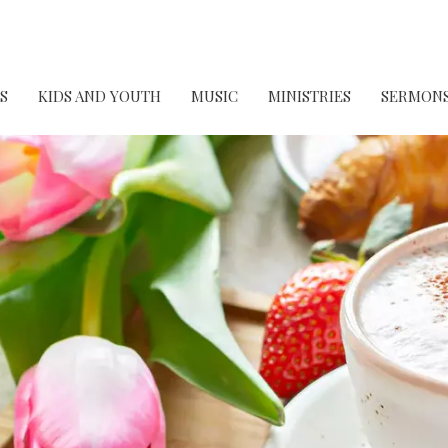
S
KIDS AND YOUTH
MUSIC
MINISTRIES
SERMON