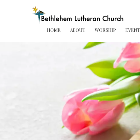
HOME
ABOUT
WORSHIP
EVENT