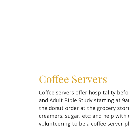
Coffee Servers
Coffee servers offer hospitality bef
and Adult Bible Study starting at 
the donut order at the grocery store
creamers, sugar, etc; and help with 
volunteering to be a coffee server pl