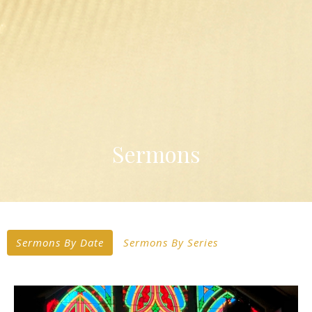
Sermons
Sermons By Date
Sermons By Series