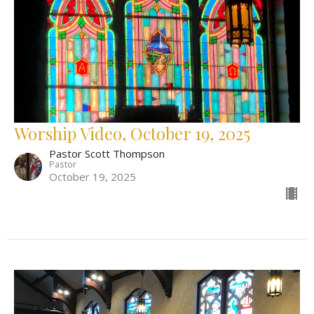
Worship Video, October 19, 2025
Pastor Scott Thompson
Pastor
October 19, 2025