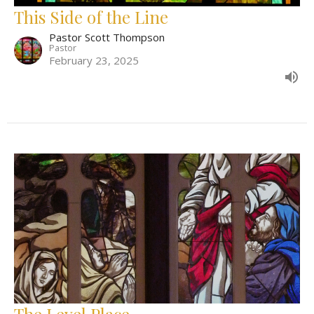
This Side of the Line
Pastor Scott Thompson
Pastor
February 23, 2025
The Level Place