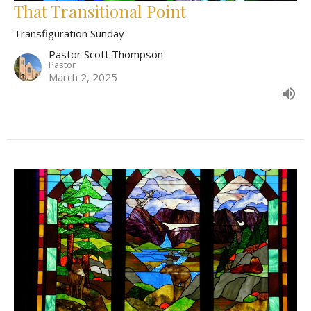
That Transitional Point
Transfiguration Sunday
Pastor Scott Thompson
Pastor
March 2, 2025