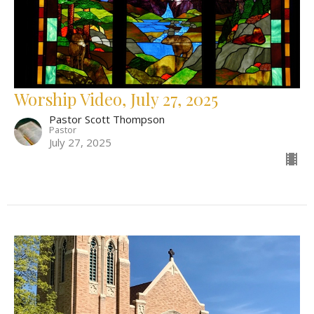
Worship Video, July 27, 2025
Pastor Scott Thompson
Pastor
July 27, 2025