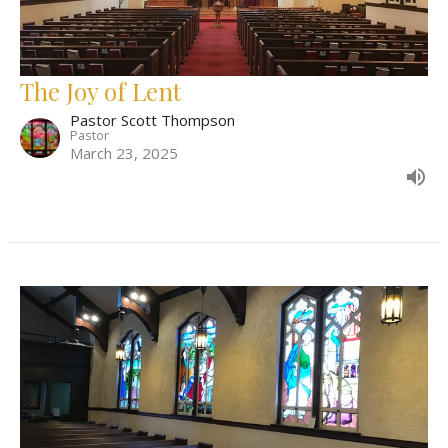
The Joy of Lent
Pastor Scott Thompson
Pastor
March 23, 2025