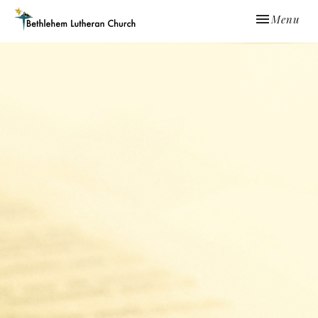
Toggle navi
Menu