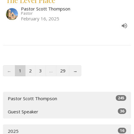
Pastor Scott Thompson
Pastor
February 16, 2025
←
1
2
3
…
29
→
245
Pastor Scott Thompson
36
Guest Speaker
16
2025