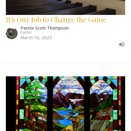
It's Our Job to Change the Game
Pastor Scott Thompson
Pastor
March 16, 2025