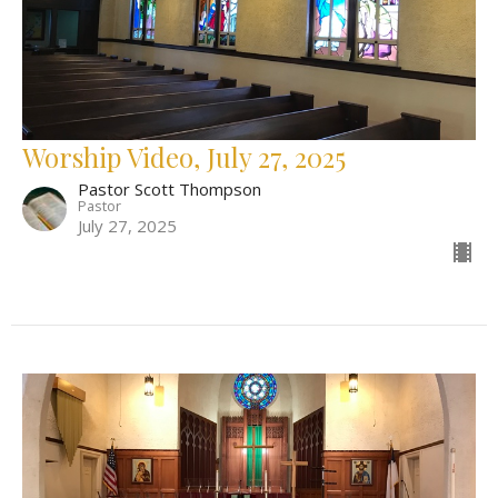
Worship Video, July 27, 2025
Pastor Scott Thompson
Pastor
July 27, 2025