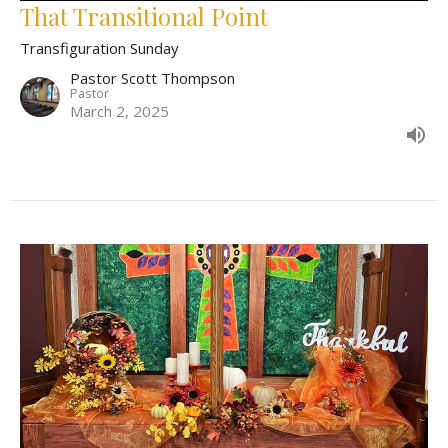
That Transitional Point
Transfiguration Sunday
Pastor Scott Thompson
Pastor
March 2, 2025