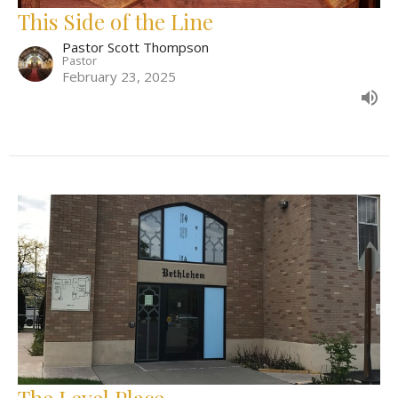
This Side of the Line
Pastor Scott Thompson
Pastor
February 23, 2025
The Level Place