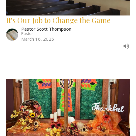
It's Our Job to Change the Game
Pastor Scott Thompson
Pastor
March 16, 2025