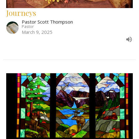
Journeys
Pastor Scott Thompson
Pastor
March 9, 2025