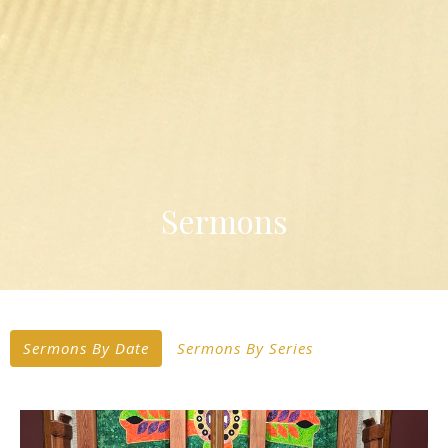
Sermons
Sermons By Date
Sermons By Series