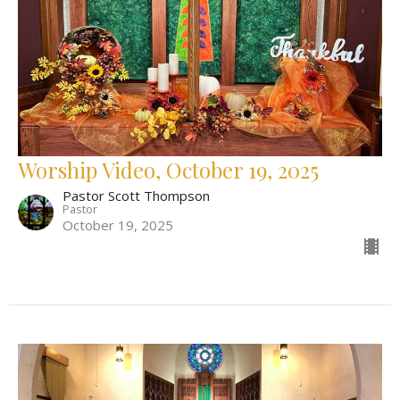
Worship Video, October 19, 2025
Pastor Scott Thompson
Pastor
October 19, 2025