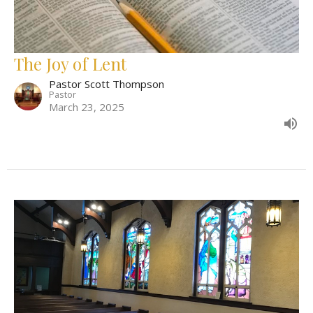
The Joy of Lent
Pastor Scott Thompson
Pastor
March 23, 2025