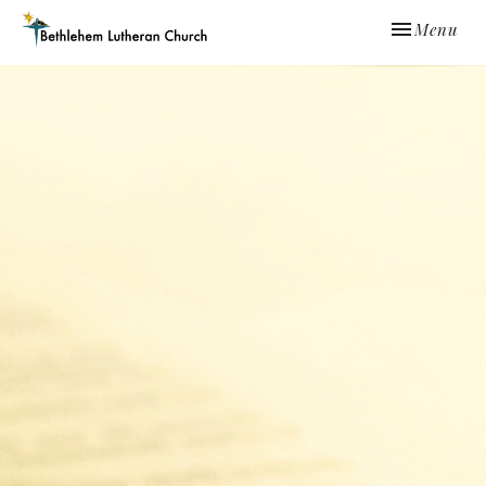
Toggle navi
Menu