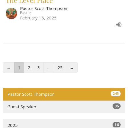
Pastor Scott Thompson
Pastor
February 16, 2025
←
1
2
3
…
25
→
245
Pastor Scott Thompson
36
Guest Speaker
16
2025