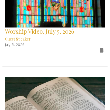
Worship Video, July 5, 2026
Guest Speaker
July 5, 2026