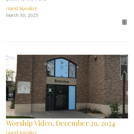
Guest Speaker
March 30, 2025
Worship Video, December 29, 2024
Guest Speaker