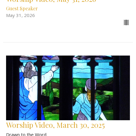
Guest Speaker
May 31, 2026
Worship Video, March 30, 2025
Drawn to the Word