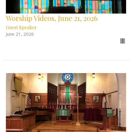
Worship Videos, June 21, 2026
Guest Speaker
June 21, 2026