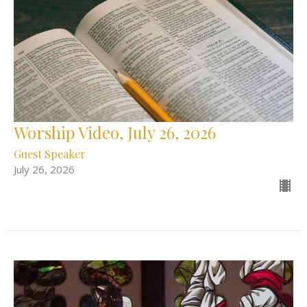
Worship Video, July 26, 2026
Guest Speaker
July 26, 2026