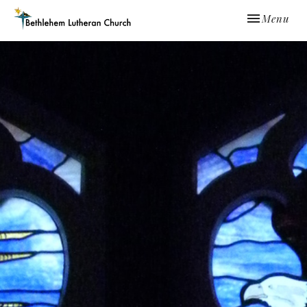
Toggle navi
Menu