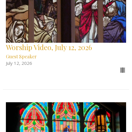
Worship Video, July 12, 2026
Guest Speaker
July 12, 2026