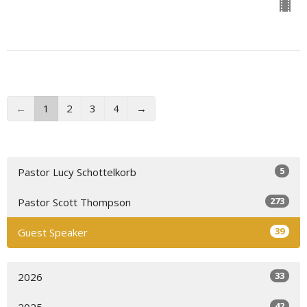
←
1
2
3
4
→
5
Pastor Lucy Schottelkorb
273
Pastor Scott Thompson
39
Guest Speaker
33
2026
42
2025