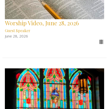
Worship Video, June 28, 2026
Guest Speaker
June 28, 2026