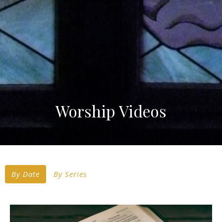
Worship Videos
By Date
By Series