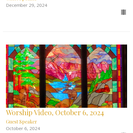
December 29, 2024
Worship Video, October 6, 2024
Guest Speaker
October 6, 2024