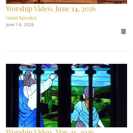
Worship Video, June 14, 2026
Guest Speaker
June 14, 2026
Worship Video, May 31, 2026