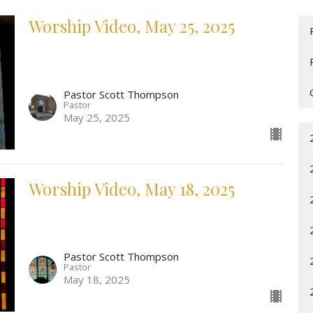
Worship Video, May 25, 2025
Pastor Scott Thompson
Pastor
May 25, 2025
Worship Video, May 18, 2025
Pastor Scott Thompson
Pastor
May 18, 2025