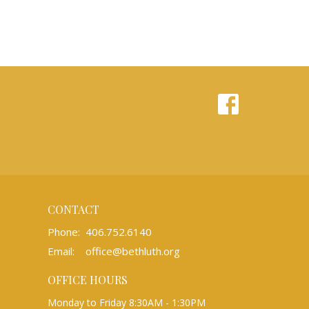
CONTACT
Phone:
406.752.6140
Email
:
office@bethluth.org
OFFICE HOURS
Monday to Friday 8:30AM - 1:30PM