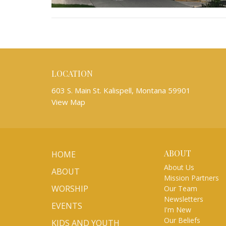
LOCATION
603 S. Main St. Kalispell, Montana 59901
View Map
ABOUT
HOME
About Us
ABOUT
Mission Partners
WORSHIP
Our Team
Newsletters
EVENTS
I'm New
Our Beliefs
KIDS AND YOUTH