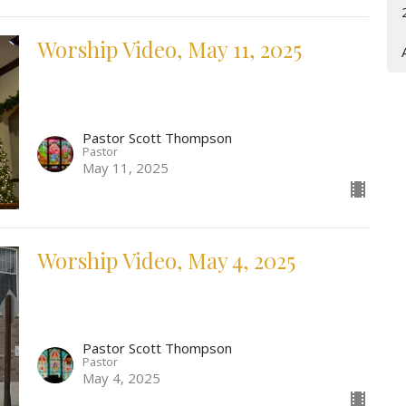
Worship Video, May 11, 2025
Pastor Scott Thompson
Pastor
May 11, 2025
Worship Video, May 4, 2025
Pastor Scott Thompson
Pastor
May 4, 2025