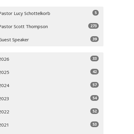
5
Pastor Lucy Schottelkorb
273
Pastor Scott Thompson
39
Guest Speaker
33
2026
42
2025
57
2024
54
2023
52
2022
53
2021