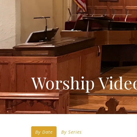
Worship Vide
By Date
By Series