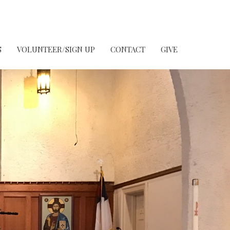
S
VOLUNTEER/SIGN UP
CONTACT
GIVE