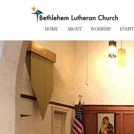
HOME
ABOUT
WORSHIP
EVENT