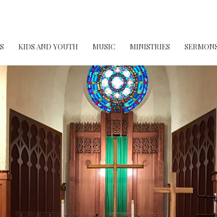
S
KIDS AND YOUTH
MUSIC
MINISTRIES
SERMON