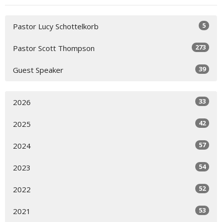
5
Pastor Lucy Schottelkorb
273
Pastor Scott Thompson
39
Guest Speaker
33
2026
42
2025
57
2024
54
2023
52
2022
53
2021