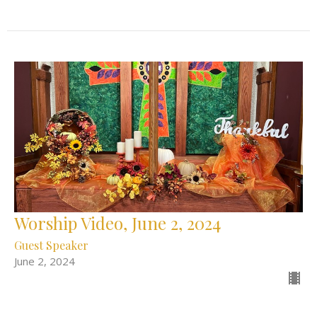
Worship Video, June 2, 2024
Guest Speaker
June 2, 2024