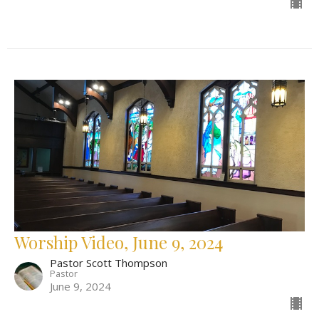
Worship Video, June 9, 2024
Pastor Scott Thompson
Pastor
June 9, 2024