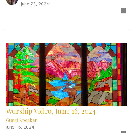
June 23, 2024
Worship Video, June 16, 2024
Guest Speaker
June 16, 2024