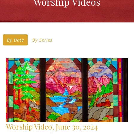
Worship Videos
By Date
By Series
Worship Video, June 30, 2024