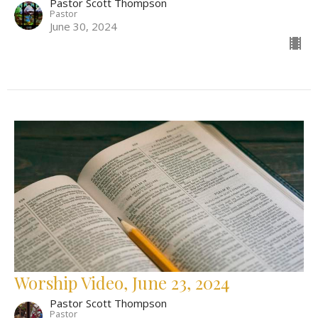
Pastor Scott Thompson
Pastor
June 30, 2024
Worship Video, June 23, 2024
Pastor Scott Thompson
Pastor