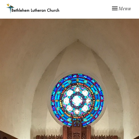
Toggle navi
Menu