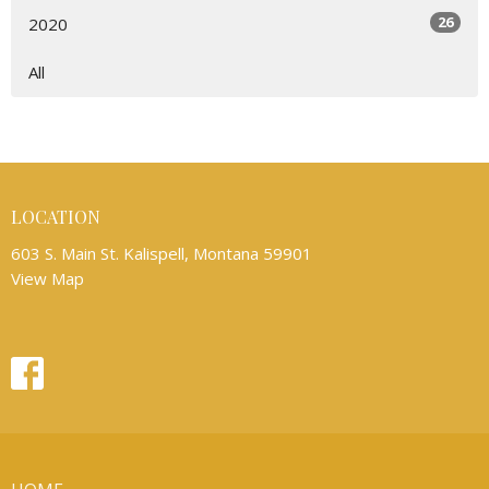
26
2020
All
LOCATION
603 S. Main St. Kalispell, Montana 59901
View Map