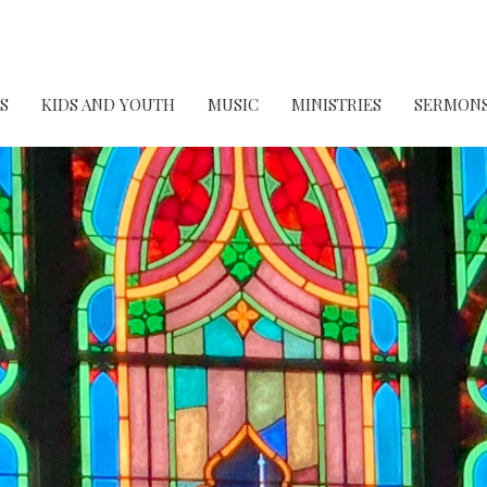
S
KIDS AND YOUTH
MUSIC
MINISTRIES
SERMON