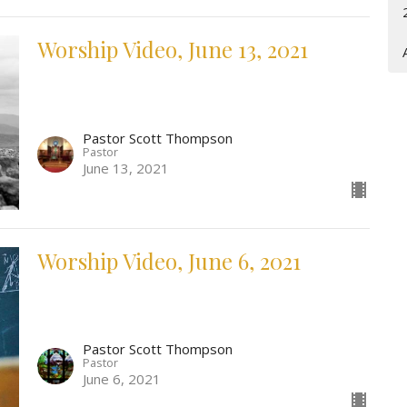
Worship Video, June 13, 2021
Pastor Scott Thompson
Pastor
June 13, 2021
Worship Video, June 6, 2021
Pastor Scott Thompson
Pastor
June 6, 2021