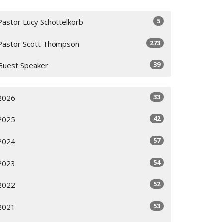
5
Pastor Lucy Schottelkorb
273
Pastor Scott Thompson
39
Guest Speaker
33
2026
42
2025
57
2024
54
2023
52
2022
53
2021