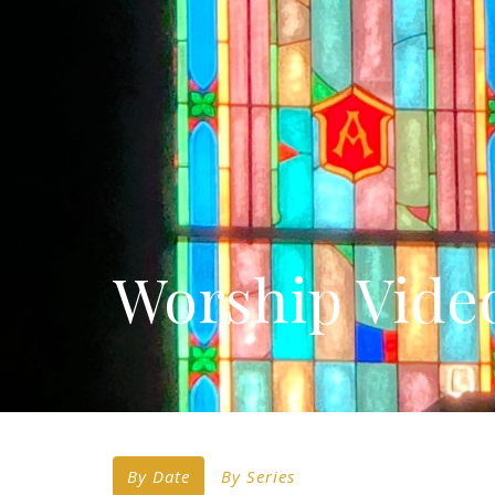
Worship Vide
By Date
By Series