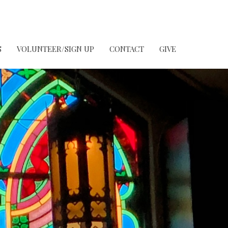
S
VOLUNTEER/SIGN UP
CONTACT
GIVE