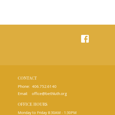
CONTACT
Phone:
406.752.6140
Email
:
office@bethluth.org
OFFICE HOURS
Monday to Friday 8:30AM - 1:30PM