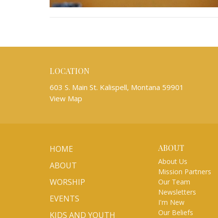
LOCATION
603 S. Main St. Kalispell, Montana 59901
View Map
ABOUT
HOME
About Us
ABOUT
Mission Partners
WORSHIP
Our Team
Newsletters
EVENTS
I'm New
Our Beliefs
KIDS AND YOUTH