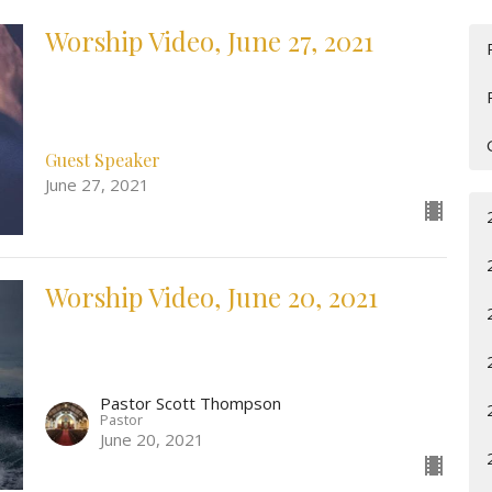
Worship Video, June 27, 2021
Guest Speaker
June 27, 2021
Worship Video, June 20, 2021
Pastor Scott Thompson
Pastor
June 20, 2021