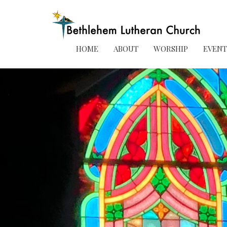
HOME
ABOUT
WORSHIP
EVENT