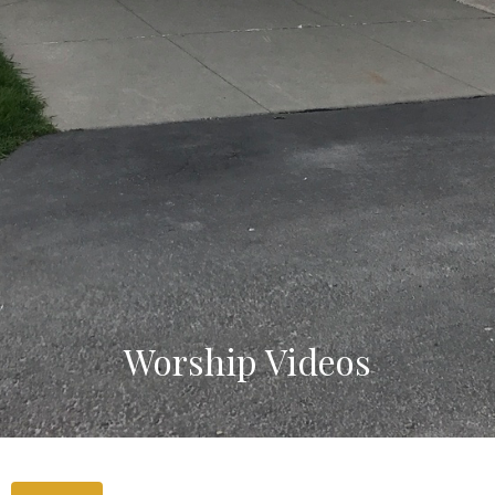
Worship Videos