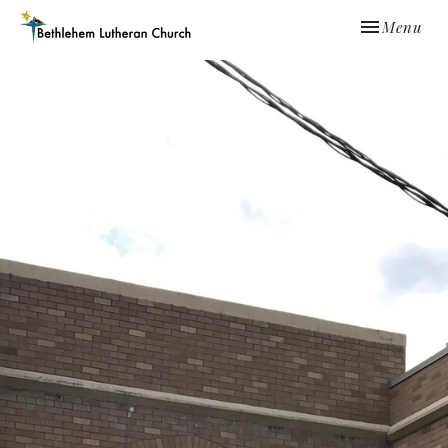
Toggle navi
Menu