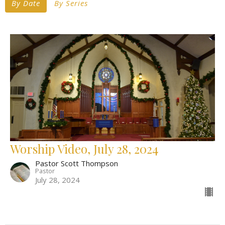
By Date
By Series
Worship Video, July 28, 2024
Pastor Scott Thompson
Pastor
July 28, 2024