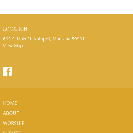
LOCATION
603 S. Main St. Kalispell, Montana 59901
View Map
HOME
ABOUT
WORSHIP