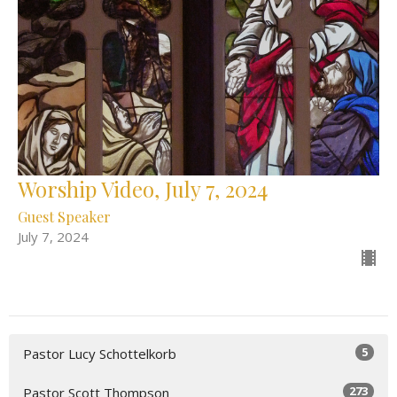
Worship Video, July 7, 2024
Guest Speaker
July 7, 2024
5
Pastor Lucy Schottelkorb
273
Pastor Scott Thompson