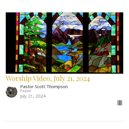
Worship Video, July 21, 2024
Pastor Scott Thompson
Pastor
July 21, 2024