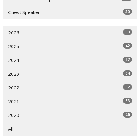
39
Guest Speaker
33
2026
42
2025
57
2024
54
2023
52
2022
53
2021
26
2020
All