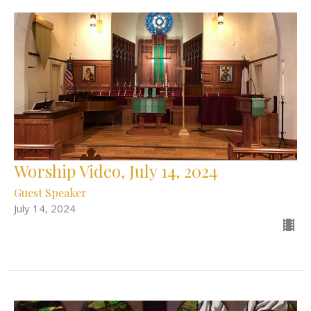
Worship Video, July 14, 2024
Guest Speaker
July 14, 2024