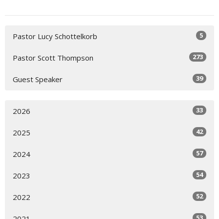
5
Pastor Lucy Schottelkorb
273
Pastor Scott Thompson
39
Guest Speaker
33
2026
42
2025
57
2024
54
2023
52
2022
53
2021