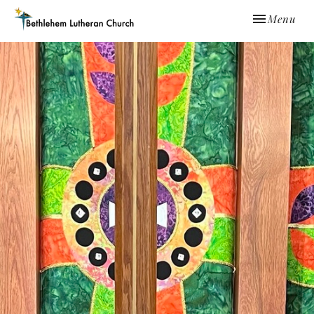
Toggle navi
Menu