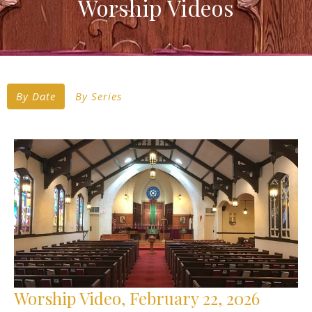
Worship Videos
By Date
By Series
Worship Video, February 22, 2026