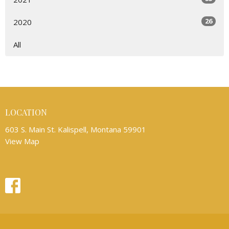
26
2020
All
LOCATION
603 S. Main St. Kalispell, Montana 59901
View Map