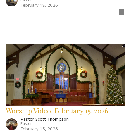
February 18, 2026
Worship Video, February 15, 2026
Pastor Scott Thompson
Pastor
February 15, 2026