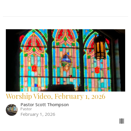
Worship Video, February 1, 2026
Pastor Scott Thompson
Pastor
February 1, 2026