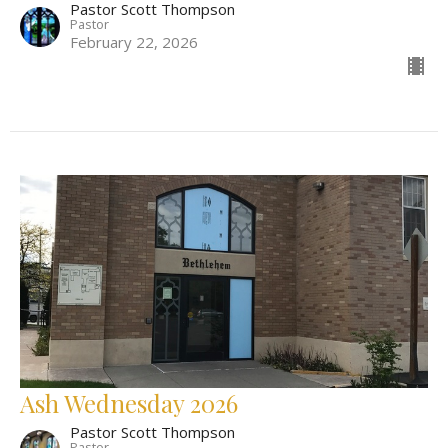
Pastor Scott Thompson
Pastor
February 22, 2026
Ash Wednesday 2026
Pastor Scott Thompson
Pastor