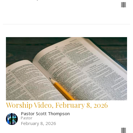
Worship Video, February 8, 2026
Pastor Scott Thompson
Pastor
February 8, 2026