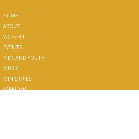
HOME
ABOUT
WORSHIP
EVENTS
KIDS AND YOUTH
MUSIC
MINISTRIES
SERMONS
VOLUNTEER/SIGN UP
CONTACT
GIVE
ABOUT