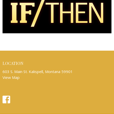
LOCATION
603 S. Main St. Kalispell, Montana 59901
View Map