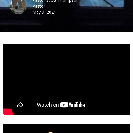
Pastor Scott Thompson
Pastor
May 9, 2021