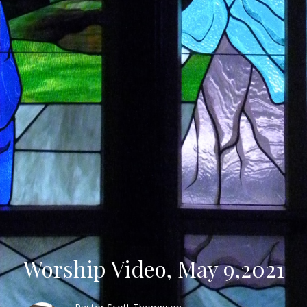
Worship Video, May 9,2021