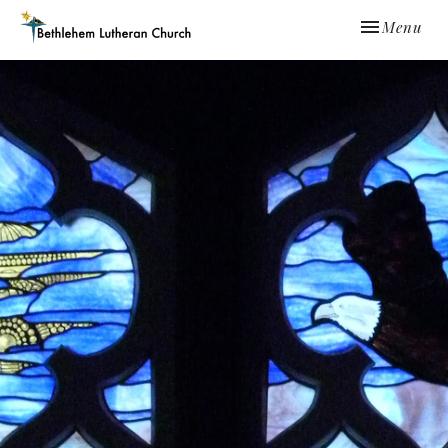
Toggle navi
Menu