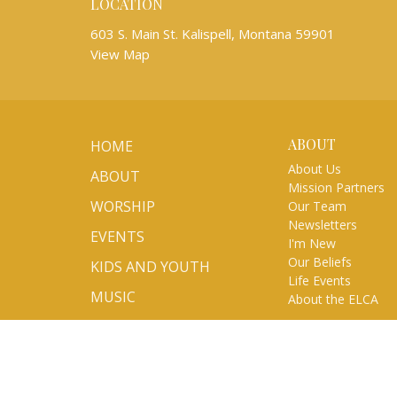
LOCATION
603 S. Main St. Kalispell, Montana 59901
View Map
ABOUT
HOME
About Us
ABOUT
Mission Partners
WORSHIP
Our Team
Newsletters
EVENTS
I'm New
Our Beliefs
KIDS AND YOUTH
Life Events
MUSIC
About the ELCA
MINISTRIES
SERMONS
VOLUNTEER/SIGN UP