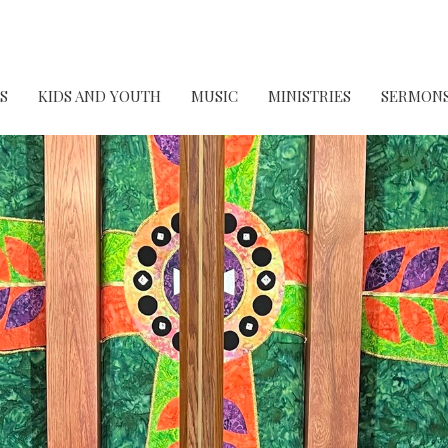
S
KIDS AND YOUTH
MUSIC
MINISTRIES
SERMON