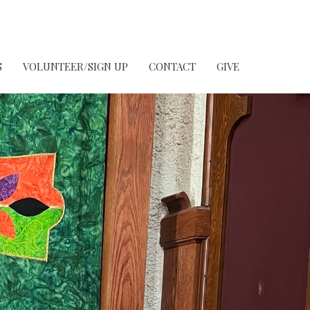
S
VOLUNTEER/SIGN UP
CONTACT
GIVE