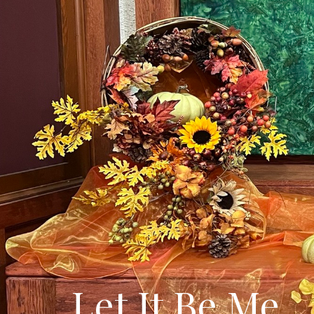
Let It Be Me