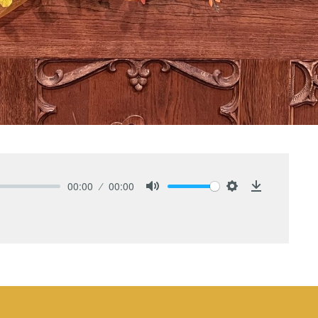
00:00
00:00
Mute
Settings
Download