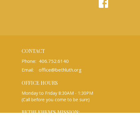
CONTACT
Phone:
406.752.6140
Email
:
office@bethluth.org
OFFICE HOURS
Monday to Friday 8:30AM - 1:30PM
(Call before you come to be sure)
BETHLEHEM'S MISSION:
We are a Christian community rooted in
the gospel of Jesus Christ that gathers to
worship, learn, and share, and reaches out