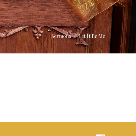
Sermons
Let It Be Me