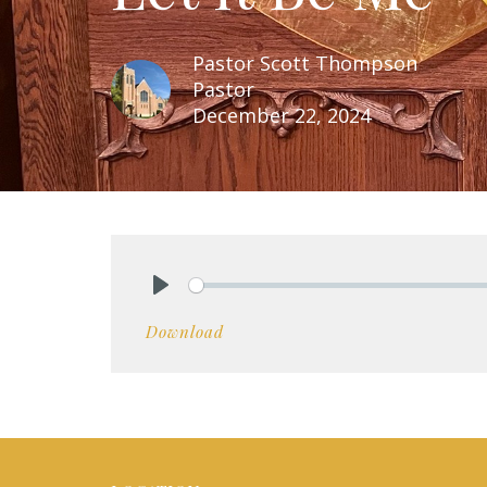
Pastor Scott Thompson
Pastor
December 22, 2024
Play
Download