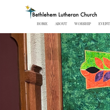
HOME
ABOUT
WORSHIP
EVENT