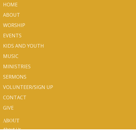
HOME
ABOUT
WORSHIP
EVENTS
KIDS AND YOUTH
MUSIC
MINISTRIES
SERMONS
VOLUNTEER/SIGN UP
CONTACT
GIVE
ABOUT
About Us
Mission Partners