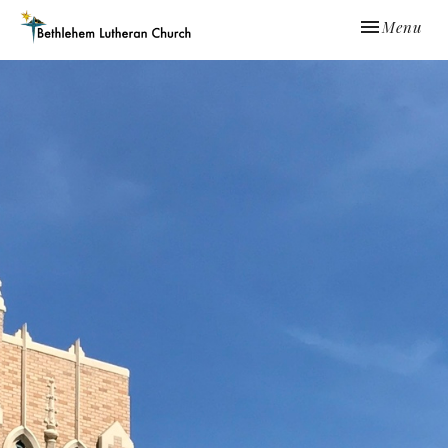
Toggle navi
Menu