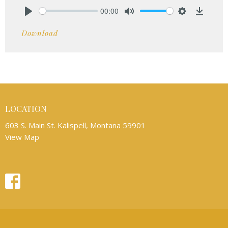
00:00
Play
Mute
Settings
Downlo
Download
LOCATION
603 S. Main St. Kalispell, Montana 59901
View Map