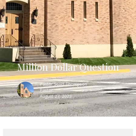
Million Dollar Question
Pastor Scott Thompson
Pastor
August 27, 2023