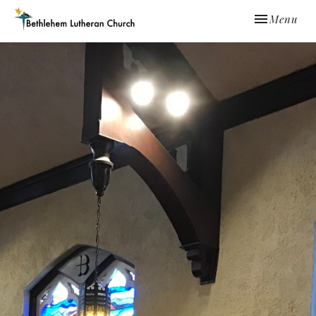
Toggle navi
Menu