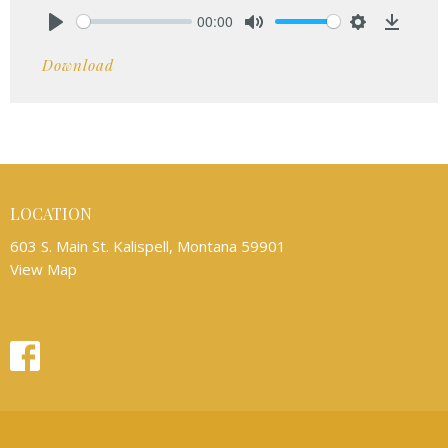
00:00
Play
Mute
Settings
Downlo
Download
LOCATION
603 S. Main St. Kalispell, Montana 59901
View Map