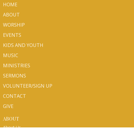
HOME
ABOUT
WORSHIP
EVENTS
KIDS AND YOUTH
MUSIC
MINISTRIES
SERMONS
VOLUNTEER/SIGN UP
CONTACT
GIVE
ABOUT
About Us
Mission Partners