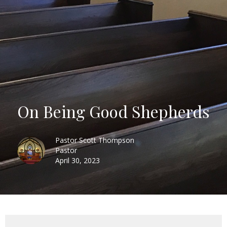
On Being Good Shepherds
Pastor Scott Thompson
Pastor
April 30, 2023