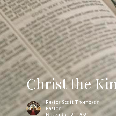
Christ the Ki
Pastor Scott Thompson
Pastor
November 21, 2021