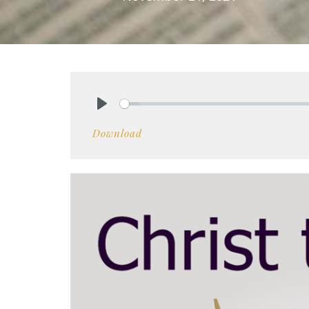
Play
Download