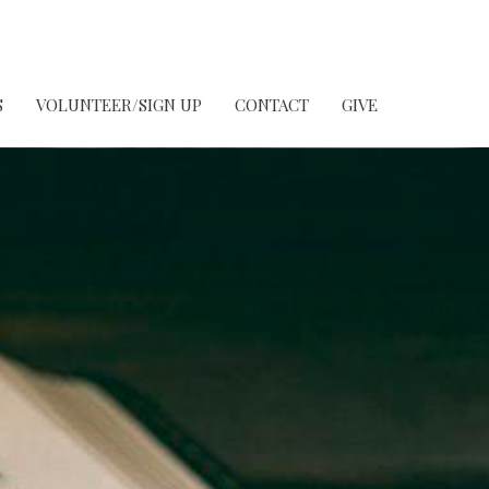
S
VOLUNTEER/SIGN UP
CONTACT
GIVE