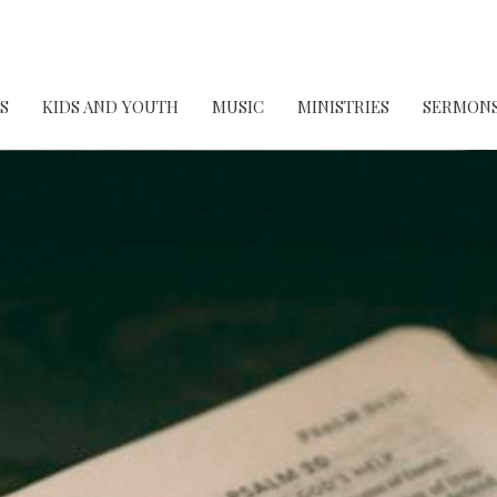
S
KIDS AND YOUTH
MUSIC
MINISTRIES
SERMON