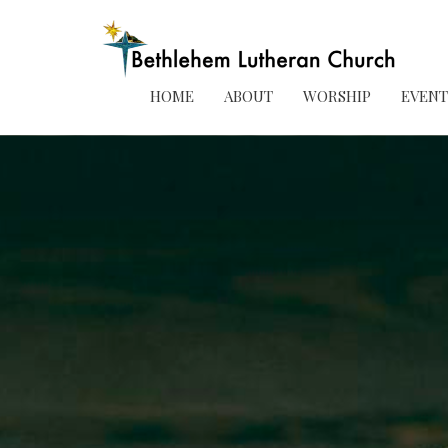
HOME
ABOUT
WORSHIP
EVENT