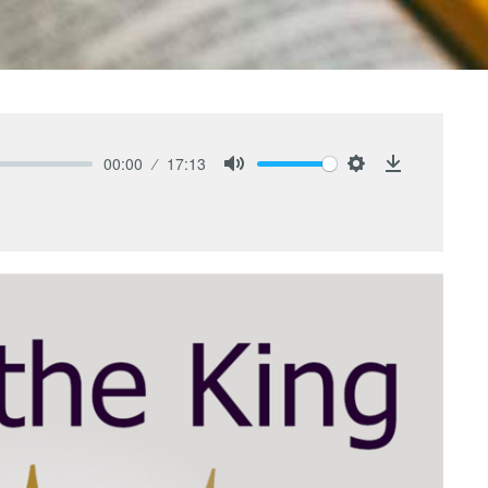
00:00
17:13
Mute
Settings
Download