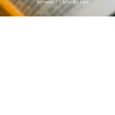
Sermons
Christ the King