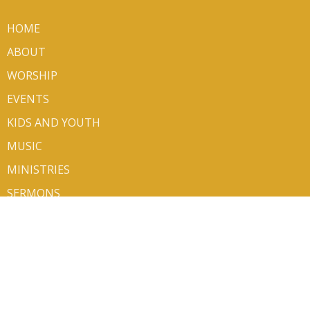
HOME
ABOUT
WORSHIP
EVENTS
KIDS AND YOUTH
MUSIC
MINISTRIES
SERMONS
VOLUNTEER/SIGN UP
CONTACT
GIVE
ABOUT