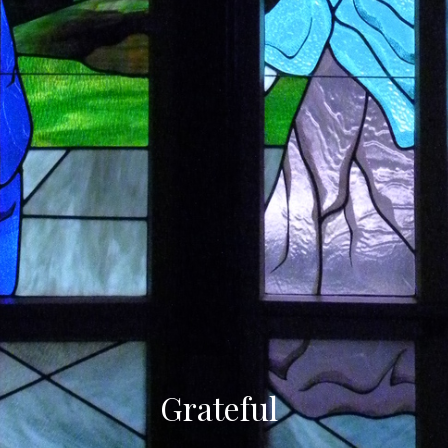
Grateful