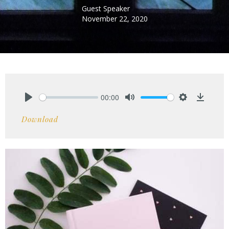
Guest Speaker
November 22, 2020
00:00
Play
Mute
Settings
Downlo
Download