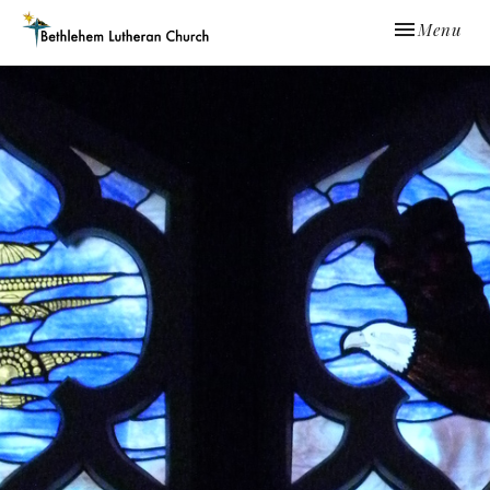
Toggle navi
Menu