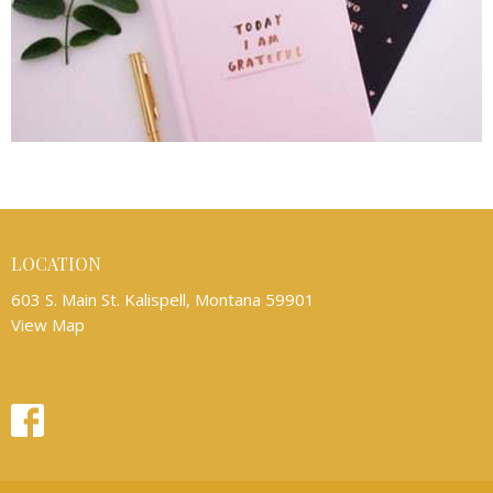
LOCATION
603 S. Main St. Kalispell, Montana 59901
View Map