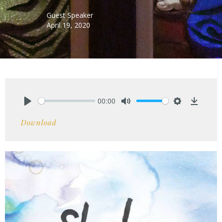
Guest Speaker
April 19, 2020
00:00
Play
Mute
Settings
Downlo
Download