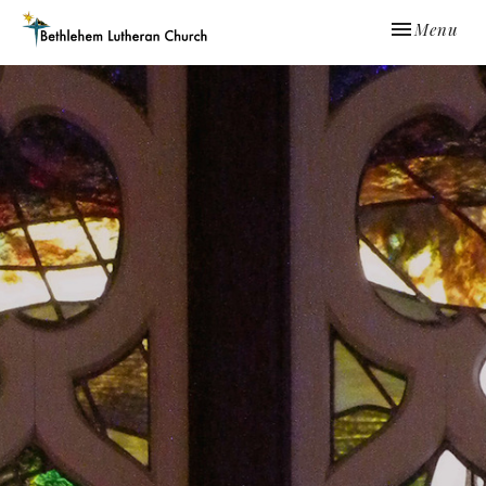
Toggle navi
Menu