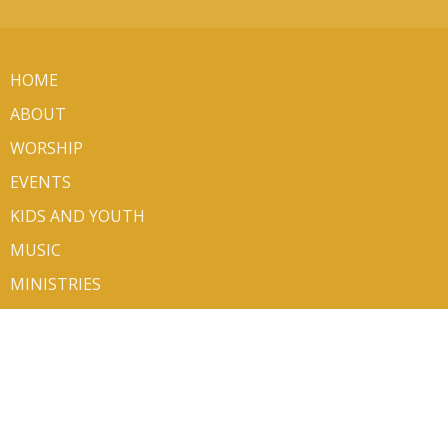
HOME
ABOUT
WORSHIP
EVENTS
KIDS AND YOUTH
MUSIC
MINISTRIES
SERMONS
VOLUNTEER/SIGN UP
CONTACT
GIVE