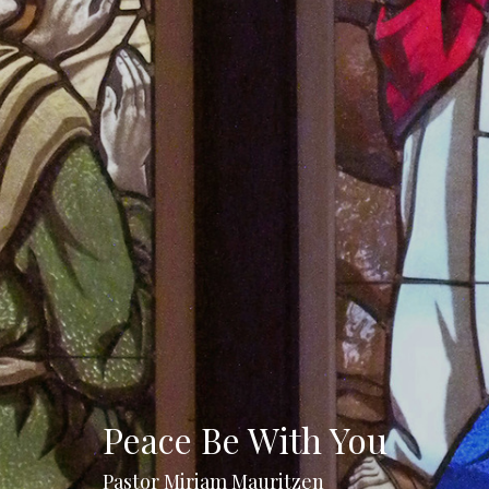
Peace Be With You
Pastor Miriam Mauritzen