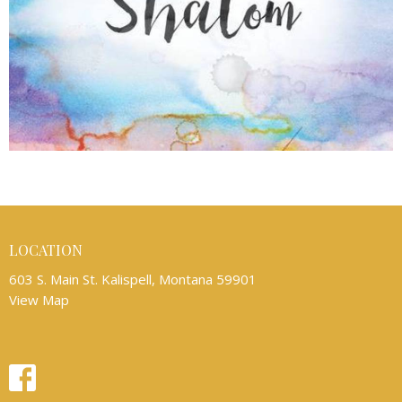
LOCATION
603 S. Main St. Kalispell, Montana 59901
View Map