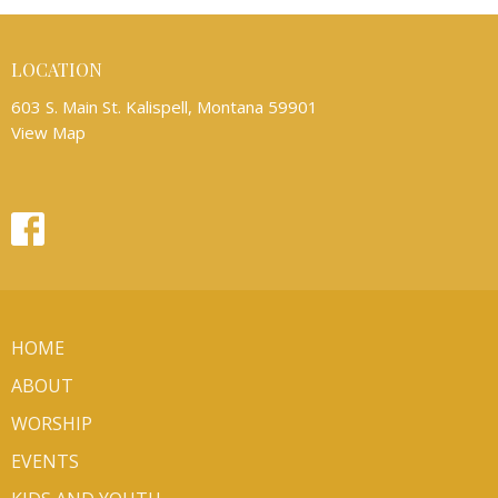
LOCATION
603 S. Main St. Kalispell, Montana 59901
View Map
HOME
ABOUT
WORSHIP
EVENTS