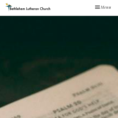
Toggle navi
Menu