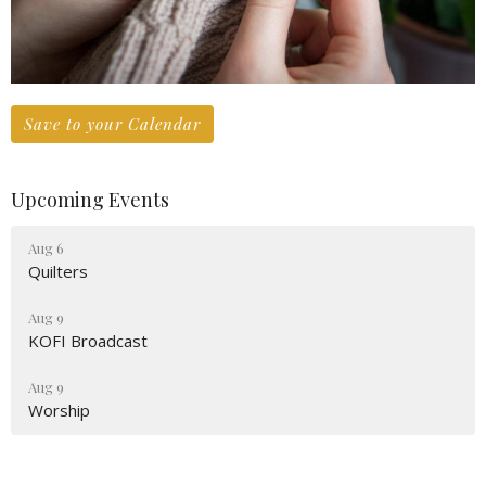
Save to your Calendar
Upcoming Events
Aug 6
Quilters
Aug 9
KOFI Broadcast
Aug 9
Worship