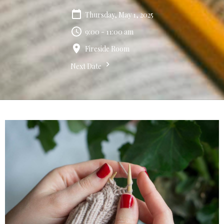
Thursday, May 1, 2025
9:00 - 11:00 am
Fireside Room
Next Date