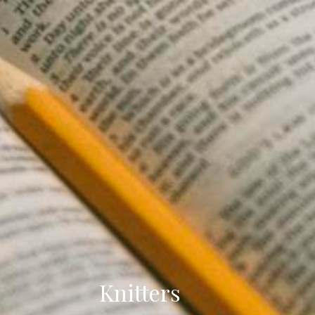
Knitters