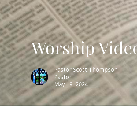
Worship Video
Pastor Scott Thompson
Pastor
May 19, 2024