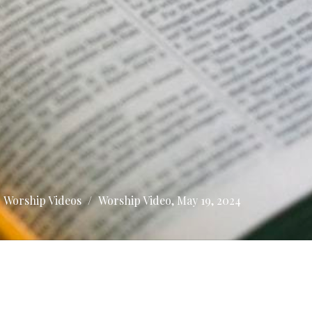
Worship Videos
Worship Video, May 19, 2024