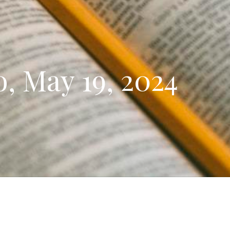
, May 19, 2024