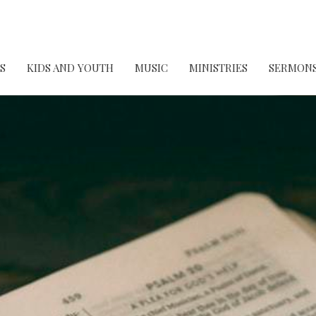
S
KIDS AND YOUTH
MUSIC
MINISTRIES
SERMON