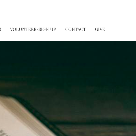
S
VOLUNTEER/SIGN UP
CONTACT
GIVE