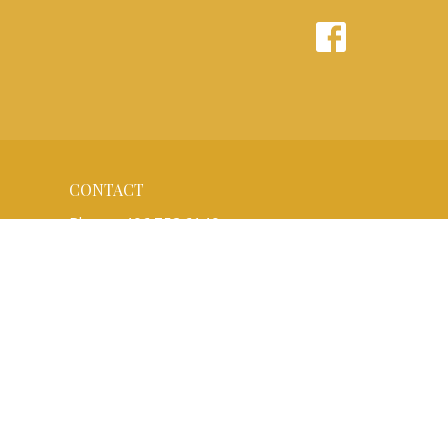
CONTACT
Phone:
406.752.6140
Email
:
office@bethluth.org
OFFICE HOURS
Monday to Friday 8:30AM - 1:30PM
(Call before you come to be sure)
BETHLEHEM'S MISSION:
We are a Christian community rooted in
the gospel of Jesus Christ that gathers to