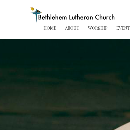
HOME
ABOUT
WORSHIP
EVENT