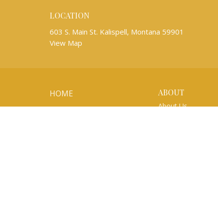
LOCATION
603 S. Main St. Kalispell, Montana 59901
View Map
ABOUT
HOME
About Us
ABOUT
Mission Partners
WORSHIP
Our Team
Newsletters
EVENTS
I'm New
Our Beliefs
KIDS AND YOUTH
Life Events
MUSIC
About the ELCA
MINISTRIES
SERMONS