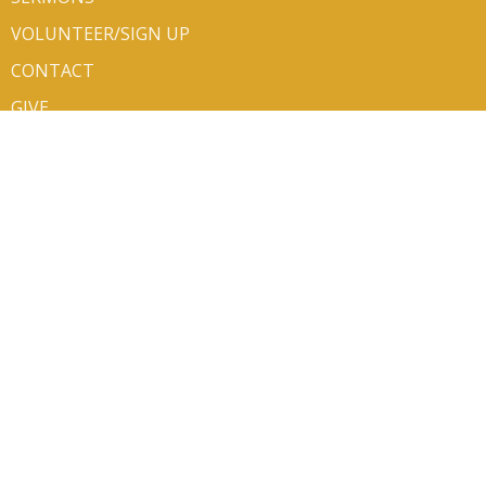
VOLUNTEER/SIGN UP
CONTACT
GIVE
ABOUT
About Us
Mission Partners
Our Team
Newsletters
I'm New
Our Beliefs
Life Events
About the ELCA
CONTACT
Phone:
406.752.6140
Email
:
office@bethluth.org