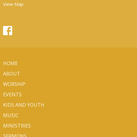
View Map
HOME
ABOUT
WORSHIP
EVENTS
KIDS AND YOUTH
MUSIC
MINISTRIES
SERMONS