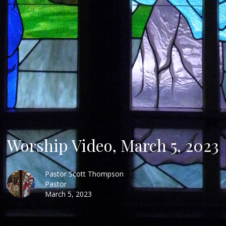
Worship Video, March 5, 2023
Pastor Scott Thompson
Pastor
March 5, 2023