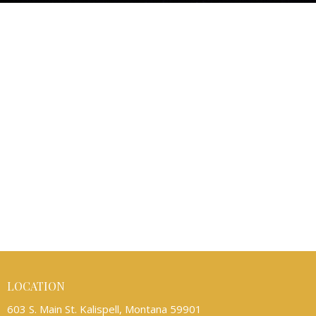
LOCATION
603 S. Main St. Kalispell, Montana 59901