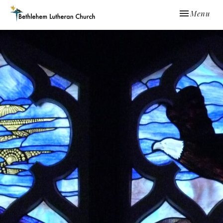
Toggle navi
Menu