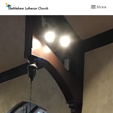
Toggle navi
Menu