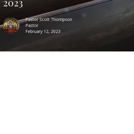
2023
Pastor Scott Thompson
Pastor
February 12, 2023