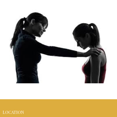
LOCATION