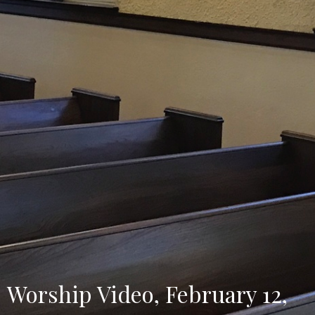
Worship Video, February 12,