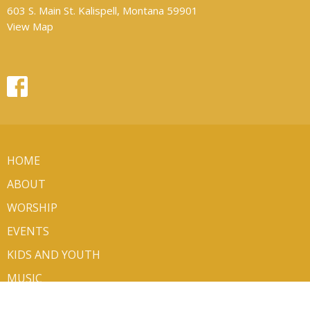
603 S. Main St. Kalispell, Montana 59901
View Map
HOME
ABOUT
WORSHIP
EVENTS
KIDS AND YOUTH
MUSIC
MINISTRIES