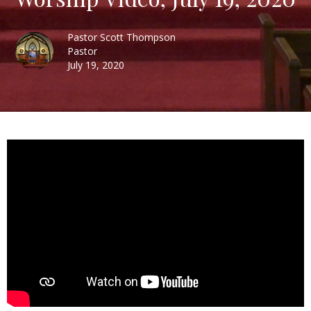
Pastor Scott Thompson
Pastor
July 19, 2020