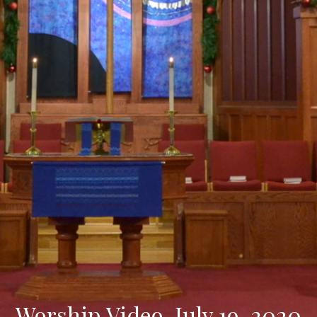
Worship Video, July 19, 2020