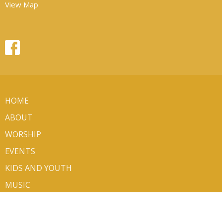
View Map
HOME
ABOUT
WORSHIP
EVENTS
KIDS AND YOUTH
MUSIC
MINISTRIES
SERMONS