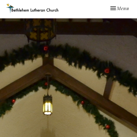
Toggle navi
Menu