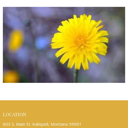
LOCATION
603 S. Main St. Kalispell, Montana 59901