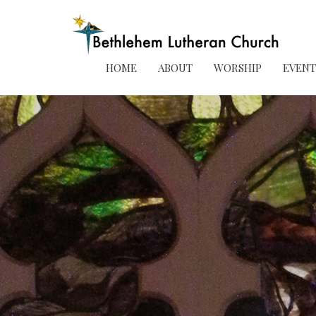
HOME
ABOUT
WORSHIP
EVENT