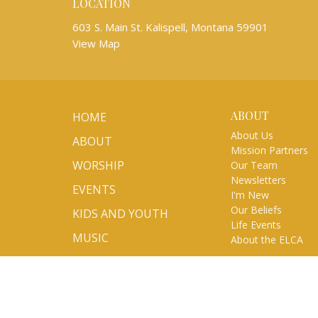
LOCATION
603 S. Main St. Kalispell, Montana 59901
View Map
ABOUT
HOME
About Us
ABOUT
Mission Partners
WORSHIP
Our Team
Newsletters
EVENTS
I'm New
Our Beliefs
KIDS AND YOUTH
Life Events
MUSIC
About the ELCA
MINISTRIES
SERMONS
VOLUNTEER/SIGN UP