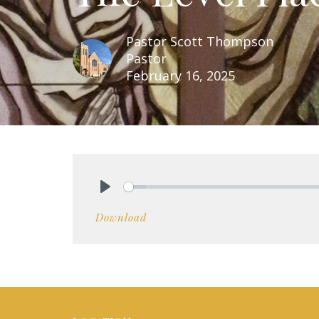
Pastor Scott Thompson
Pastor
February 16, 2025
Play
Download