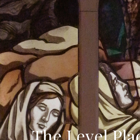
The Level Pla