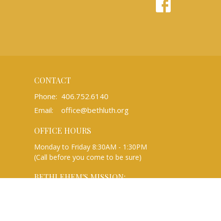
CONTACT
Phone:
406.752.6140
Email
:
office@bethluth.org
OFFICE HOURS
Monday to Friday 8:30AM - 1:30PM
(Call before you come to be sure)
BETHLEHEM'S MISSION:
We are a Christian community rooted in
the gospel of Jesus Christ that gathers to
worship, learn, and share, and reaches out