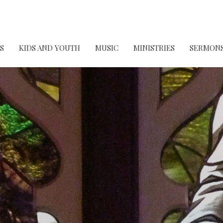
S
KIDS AND YOUTH
MUSIC
MINISTRIES
SERMON