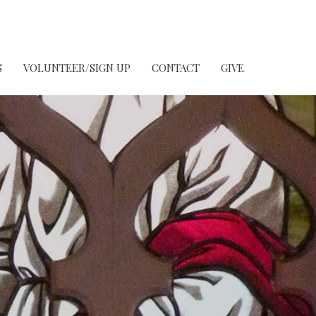
S
VOLUNTEER/SIGN UP
CONTACT
GIVE