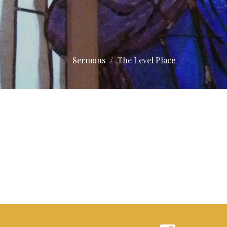
Sermons
The Level Place