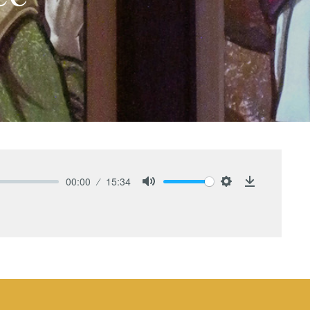
00:00
15:34
Mute
Settings
Download