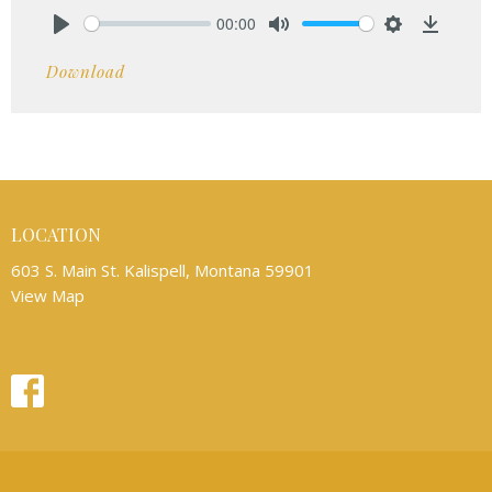
00:00
Play
Mute
Settings
Downlo
Download
LOCATION
603 S. Main St. Kalispell, Montana 59901
View Map