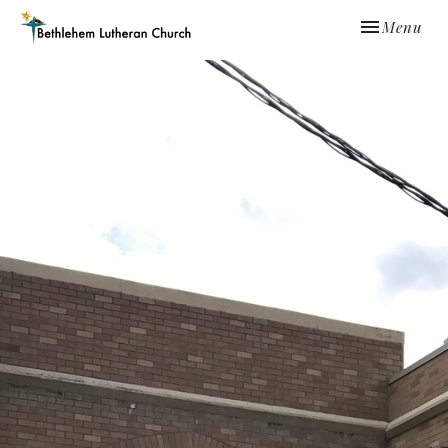
Toggle navi
Menu