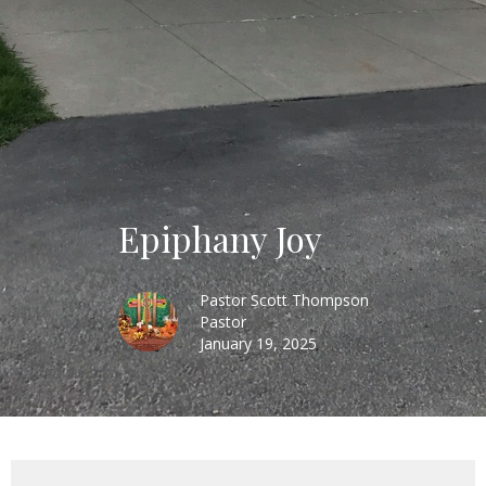
Epiphany Joy
Pastor Scott Thompson
Pastor
January 19, 2025