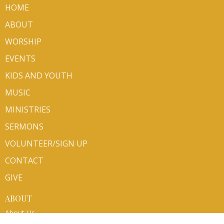
HOME
ABOUT
WORSHIP
EVENTS
KIDS AND YOUTH
MUSIC
MINISTRIES
SERMONS
VOLUNTEER/SIGN UP
CONTACT
GIVE
ABOUT
About Us
Mission Partners