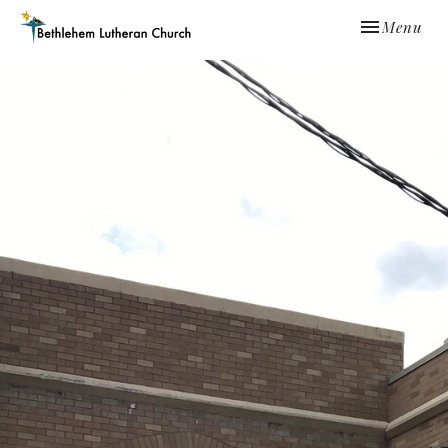
Toggle navi
Menu