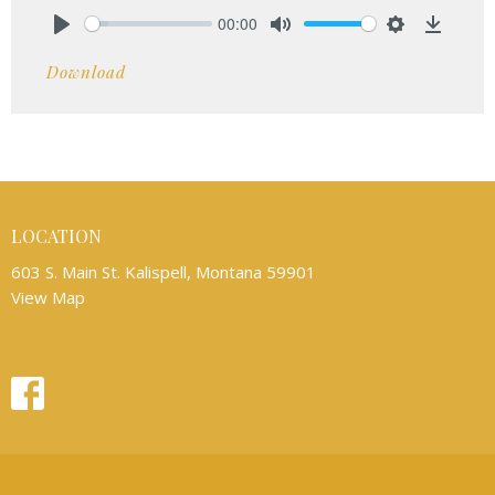
00:00
Play
Mute
Settings
Downlo
Download
LOCATION
603 S. Main St. Kalispell, Montana 59901
View Map