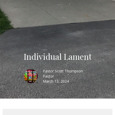
Individual Lament
Pastor Scott Thompson
Pastor
March 13, 2024