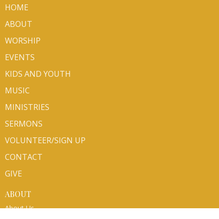
HOME
ABOUT
WORSHIP
EVENTS
KIDS AND YOUTH
MUSIC
MINISTRIES
SERMONS
VOLUNTEER/SIGN UP
CONTACT
GIVE
ABOUT
About Us
Mission Partners