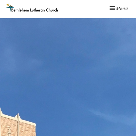
Toggle navi
Menu