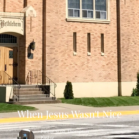
When Jesus Wasn't Nice
Pastor Scott Thompson
Pastor