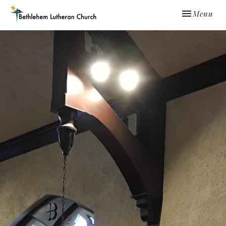
Toggle navi
Menu