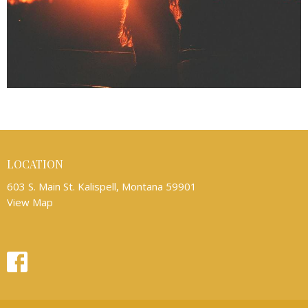
LOCATION
603 S. Main St. Kalispell, Montana 59901
View Map