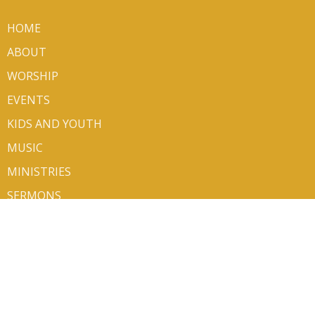
HOME
ABOUT
WORSHIP
EVENTS
KIDS AND YOUTH
MUSIC
MINISTRIES
SERMONS
VOLUNTEER/SIGN UP
CONTACT
GIVE
ABOUT