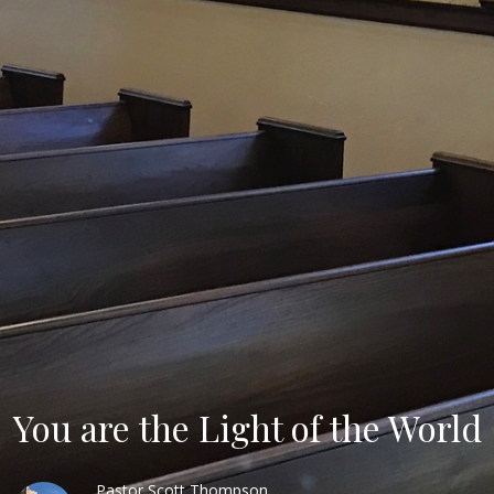
You are the Light of the World
Pastor Scott Thompson