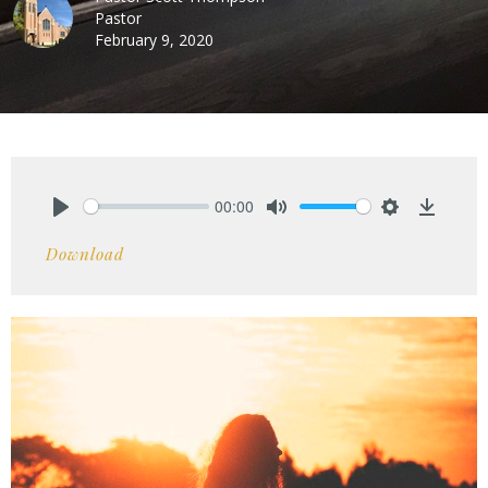
Pastor
February 9, 2020
00:00
Play
Mute
Settings
Downlo
Download