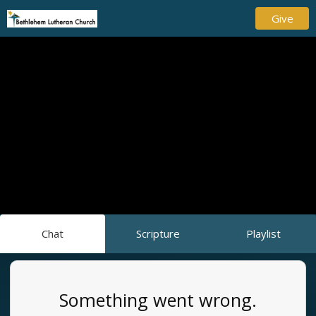
Give
Chat
Scripture
Playlist