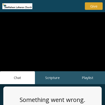
Give
Chat
Scripture
Playlist