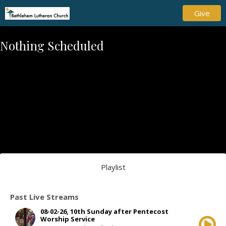
Give
Nothing Scheduled
Playlist
Past Live Streams
08-02-26, 10th Sunday after Pentecost
Worship Service