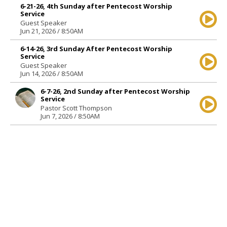
6-21-26, 4th Sunday after Pentecost Worship
Service
Guest Speaker
Jun 21, 2026 / 8:50AM
6-14-26, 3rd Sunday After Pentecost Worship
Service
Guest Speaker
Jun 14, 2026 / 8:50AM
6-7-26, 2nd Sunday after Pentecost Worship
Service
Pastor Scott Thompson
Jun 7, 2026 / 8:50AM
5-31-26, Trinity Sunday Worship Service
Guest Speaker
May 31, 2026 / 8:50AM