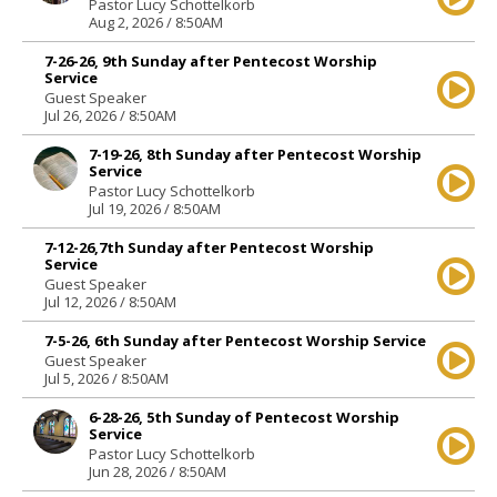
Pastor Lucy Schottelkorb
Aug 2, 2026 / 8:50AM
7-26-26, 9th Sunday after Pentecost Worship
Service
Guest Speaker
Jul 26, 2026 / 8:50AM
7-19-26, 8th Sunday after Pentecost Worship
Service
Pastor Lucy Schottelkorb
Jul 19, 2026 / 8:50AM
7-12-26,7th Sunday after Pentecost Worship
Service
Guest Speaker
Jul 12, 2026 / 8:50AM
7-5-26, 6th Sunday after Pentecost Worship Service
Guest Speaker
Jul 5, 2026 / 8:50AM
6-28-26, 5th Sunday of Pentecost Worship
Service
Pastor Lucy Schottelkorb
Jun 28, 2026 / 8:50AM